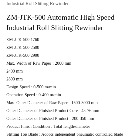
Industrial Roll Slitting Rewinder
ZM-JTK-500 Automatic High Speed
Industrial Roll Slitting Rewinder
ZM-JTK-500 1760
ZM-JTK-500 2500
ZM-JTK-500 2900
Max. Width of Raw Paper : 2000 mm
2400 mm
2800 mm
Design Speed : 0-500 m/min
Operation Speed : 0-400 m/min
Max. Outer Diameter of Raw Paper : 1500-3000 mm
Outer Diameter of Finished Product Core : 43-76 mm
Outer Diameter of Finished Product : 200-350 mm
Product Finish Condition : Total length/diameter
Slitting Top Blade : Adopts independent pneumatic controlled blade