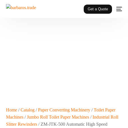
Get a Quote
Home
/
Catalog
/
Paper Converting Machinery
/
Toilet Paper
Machines
/
Jumbo Roll Toilet Paper Machines
/
Industrial Roll
Slitter Rewinders
/ ZM-JTK-500 Automatic High Speed