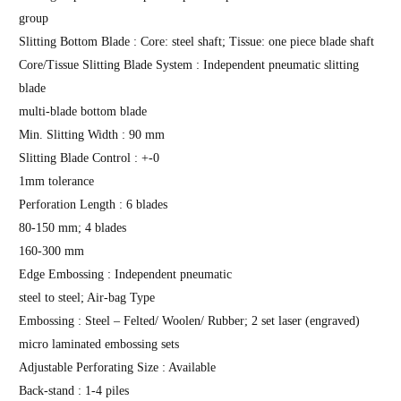
group
Slitting Bottom Blade : Core: steel shaft; Tissue: one piece blade shaft
Core/Tissue Slitting Blade System : Independent pneumatic slitting
blade
multi-blade bottom blade
Min. Slitting Width : 90 mm
Slitting Blade Control : +-0
1mm tolerance
Perforation Length : 6 blades
80-150 mm; 4 blades
160-300 mm
Edge Embossing : Independent pneumatic
steel to steel; Air-bag Type
Embossing : Steel – Felted/ Woolen/ Rubber; 2 set laser (engraved)
micro laminated embossing sets
Adjustable Perforating Size : Available
Back-stand : 1-4 piles