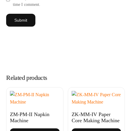
time I comment.
Related products
ZM-PM-II Napkin
ZK-MM-IV Paper
Machine
Core Making Machine