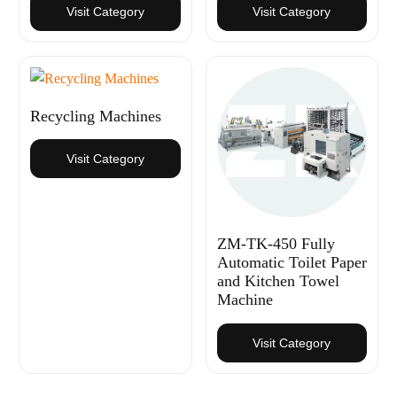
Visit Category
Visit Category
Recycling Machines
Visit Category
ZM-TK-450 Fully
Automatic Toilet Paper
and Kitchen Towel
Machine
Visit Category