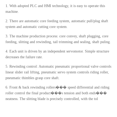
1. With adopted PLC and HMI technology, it is easy to operate this
machine.
2. There are automatic core feeding system, automatic pull/plug shaft
system and automatic cutting core system.
3. The machine production process: core convey, shaft plugging, core
feeding, slitting and rewinding, tail trimming and sealing, shaft puling.
4. Each unit is driven by an independent servomotor. Simple structure
decreases the failure rate.
5. Rewinding control: Automatic pneumatic proportional valve controls
linear slider rail lifting, pneumatic servo system controls riding roller,
pneumatic thimbles grasp core shaft.
6. Front & back rewinding rollers��� speed differential and riding
roller control the final product���s tension and both ends���
neatness. The slitting blade is precisely controlled, with the tol