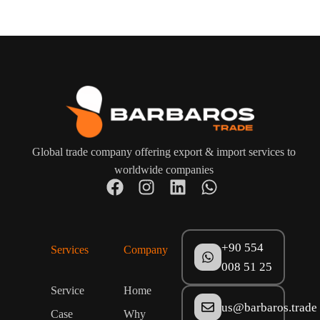
Global trade company offering export & import services to
worldwide companies
+90 554
Services
Company
008 51 25
Service
Home
us@barbaros.trade
Case
Why