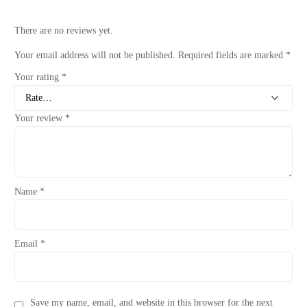
There are no reviews yet.
Your email address will not be published.
Required fields are marked
*
Your rating
*
Your review
*
Name
*
Email
*
Save my name, email, and website in this browser for the next