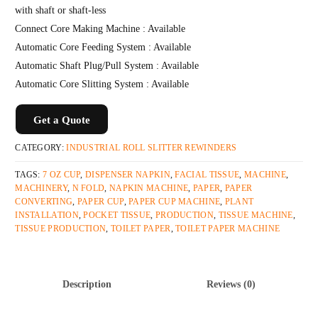
with shaft or shaft-less
Connect Core Making Machine : Available
Automatic Core Feeding System : Available
Automatic Shaft Plug/Pull System : Available
Automatic Core Slitting System : Available
Get a Quote
CATEGORY:
INDUSTRIAL ROLL SLITTER REWINDERS
TAGS:
7 OZ CUP
,
DISPENSER NAPKIN
,
FACIAL TISSUE
,
MACHINE
,
MACHINERY
,
N FOLD
,
NAPKIN MACHINE
,
PAPER
,
PAPER
CONVERTING
,
PAPER CUP
,
PAPER CUP MACHINE
,
PLANT
INSTALLATION
,
POCKET TISSUE
,
PRODUCTION
,
TISSUE MACHINE
,
TISSUE PRODUCTION
,
TOILET PAPER
,
TOILET PAPER MACHINE
Description
Reviews (0)