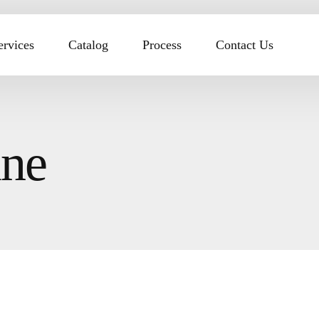
ervices
Catalog
Process
Contact Us
ine