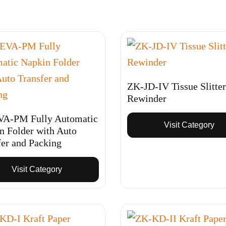
ZK-JD-IV Tissue Slitter
Rewinder
A-PM Fully Automatic
Visit Category
n Folder with Auto
fer and Packing
Visit Category