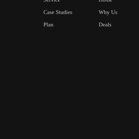
Case Studies
Why Us
Plan
Deals