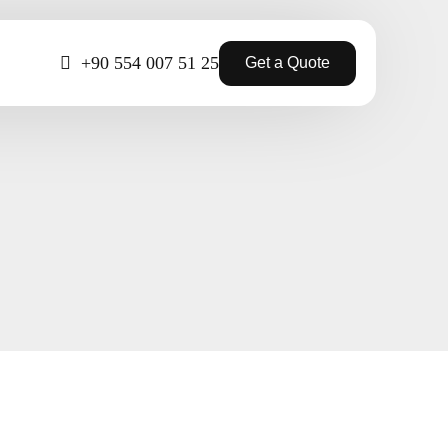
+90 554 007 51 25
Get a Quote