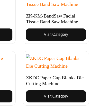
ZK-KM-BandSaw Facial
Tissue Band Saw Machine
Visit Category
ZKDC Paper Cup Blanks Die
Cutting Machine
Visit Category