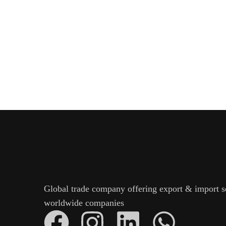
Global trade company offering export & import s
worldwide companies