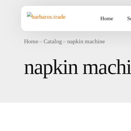
Home
S
Home
Catalog
napkin machine
napkin mach