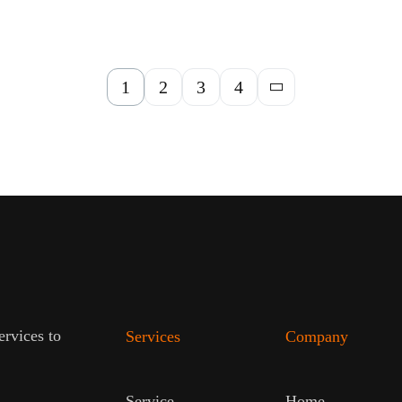
1
2
3
4
ervices to
Services
Company
Service
Home