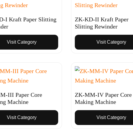
-I Kraft Paper Slitting
ZK-KD-II Kraft Paper
der
Slitting Rewinder
Visit Category
Visit Category
-III Paper Core
ZK-MM-IV Paper Core
ng Machine
Making Machine
Visit Category
Visit Category