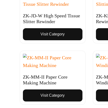
ZK-JD-W High Speed Tissue
ZK-KD
Slitter Rewinder
Rewin
Visit Category
ZK-MM-II Paper Core
ZK-MM
Making Machine
Windi
Visit Category