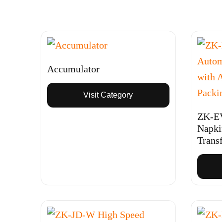
Accumulator
Visit Category
ZK-EV
Napki
Trans