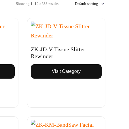
Showing 1–12 of 38 results
ZK-JD-V Tissue Slitter
Rewinder
Visit Category