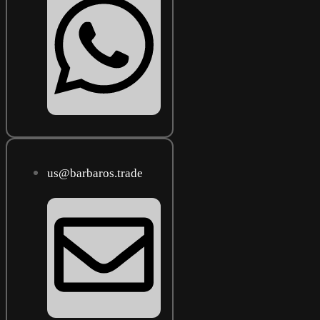
us@barbaros.trade