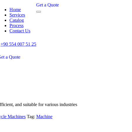
Get a Quote
Home
Services
Catalog
Process
Contact Us
+90 554 007 51 25
et a Quote
icient, and suitable for various industries
cle Machines
Tag:
Machine