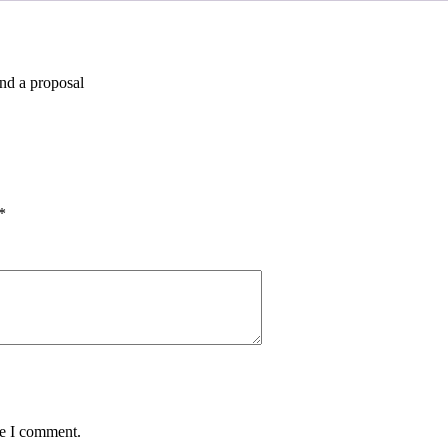
and a proposal
*
me I comment.