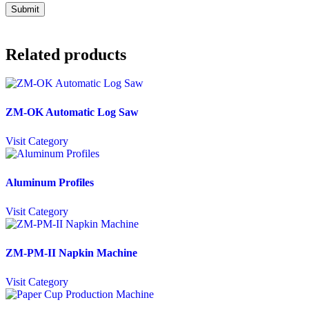
Related products
ZM-OK Automatic Log Saw
Visit Category
Aluminum Profiles
Visit Category
ZM-PM-II Napkin Machine
Visit Category