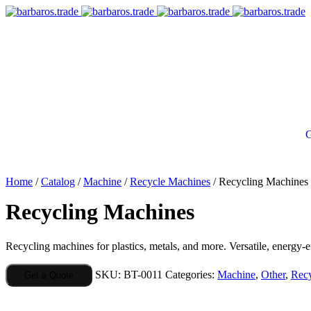
G
Home
/
Catalog
/
Machine
/
Recycle Machines
/ Recycling Machines
Recycling Machines
Recycling machines for plastics, metals, and more. Versatile, energy-eff
SKU:
BT-0011
Categories:
Machine
,
Other
,
Recy
Get a Quote