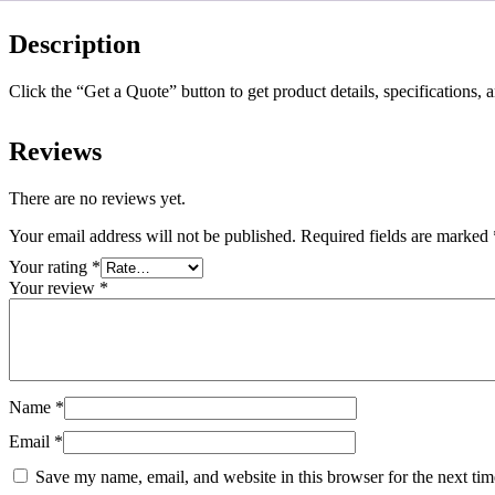
Description
Click the “Get a Quote” button to get product details, specifications, 
Reviews
There are no reviews yet.
Your email address will not be published.
Required fields are marked
Your rating
*
Your review
*
Name
*
Email
*
Save my name, email, and website in this browser for the next ti