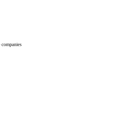
e companies