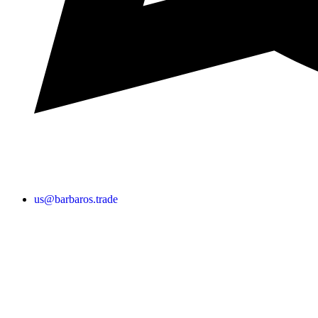
us@barbaros.trade