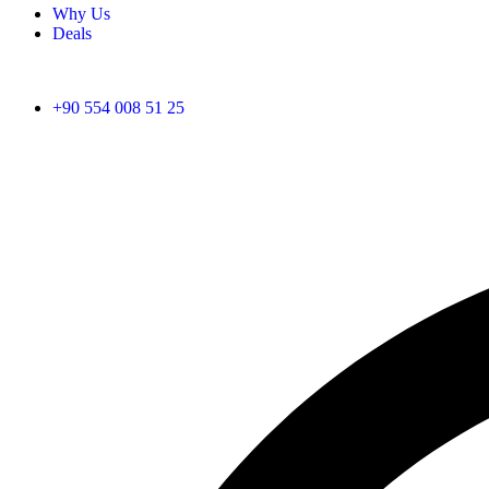
Why Us
Deals
+90 554 008 51 25