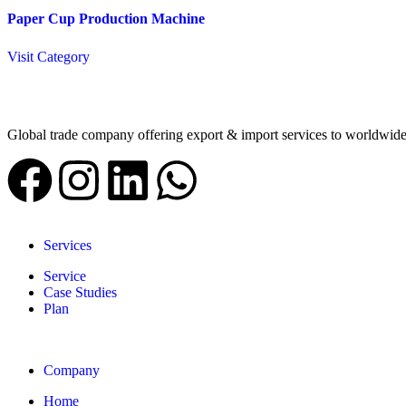
Paper Cup Production Machine
Visit Category
Global trade company offering export & import services to worldwid
Services
Service
Case Studies
Plan
Company
Home