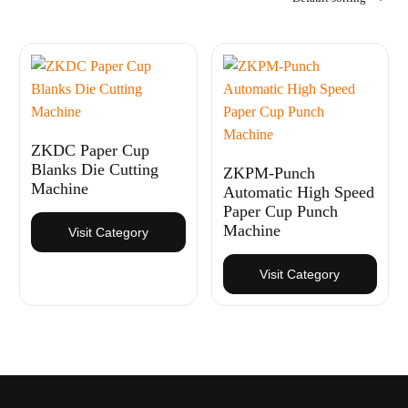
ZKDC Paper Cup
Blanks Die Cutting
ZKPM-Punch
Machine
Automatic High Speed
Paper Cup Punch
Machine
Visit Category
Visit Category