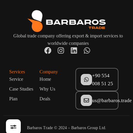
Global trade company offering export & import services to
worldwide companies
Services
Company
+90 554
Service
Home
008 51 25
Case Studies
Why Us
Plan
Deals
us@barbaros.trade
+90 554 007 51 25
Get a Quote
Barbaros Trade © 2024 – Barbaros Group Ltd.