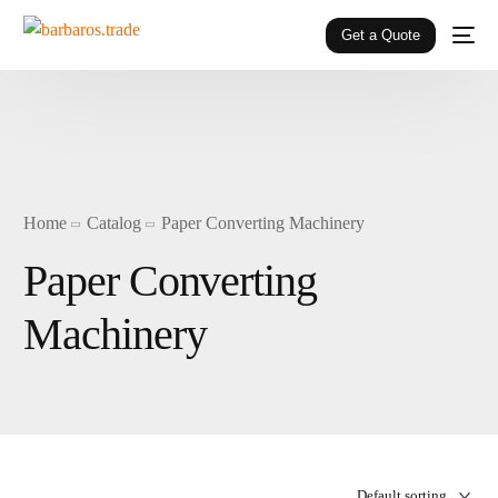
Get a Quote
Home
Catalog
Paper Converting Machinery
Paper Converting
Machinery