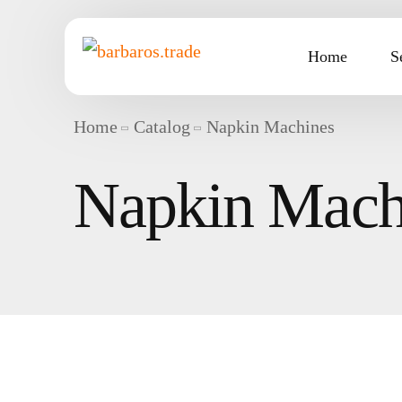
Home
S
Home
Catalog
Napkin Machines
Napkin Mach