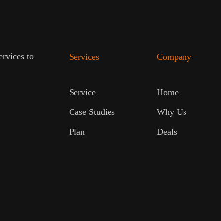
ervices to
Services
Company
Service
Home
Case Studies
Why Us
Plan
Deals