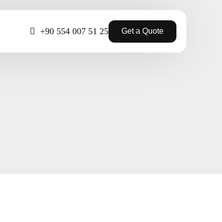
+90 554 007 51 25
Get a Quote