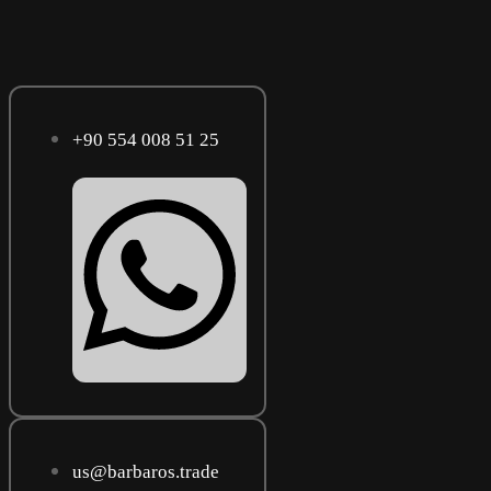
+90 554 008 51 25
us@barbaros.trade