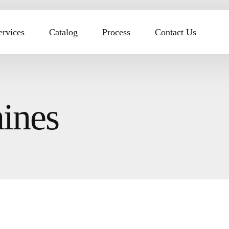
ervices
Catalog
Process
Contact Us
ines