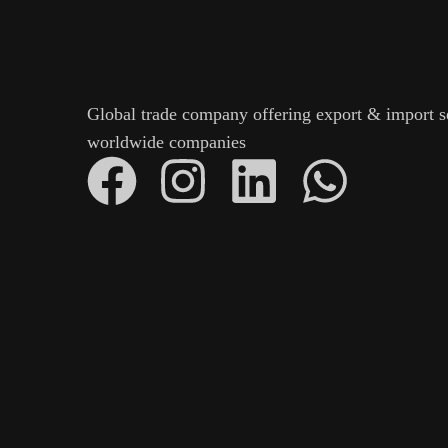
Global trade company offering export & import s
worldwide companies