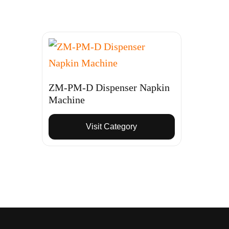
ZM-PM-D Dispenser Napkin
Machine
Visit Category